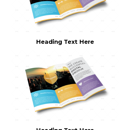
Heading Text Here