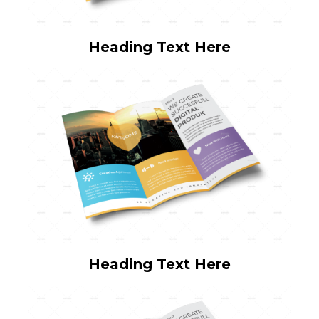
Heading Text Here
Heading Text Here