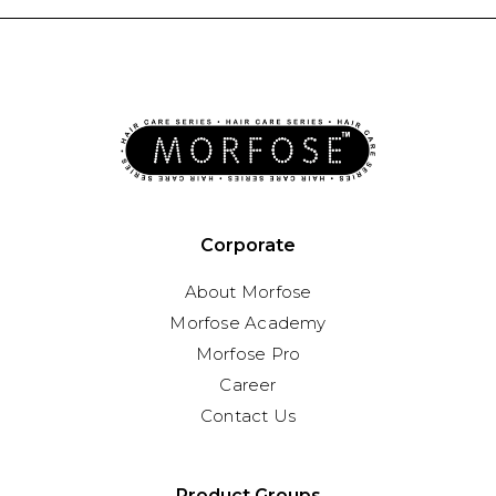
Corporate
About Morfose
Morfose Academy
Morfose Pro
Career
Contact Us
Product Groups