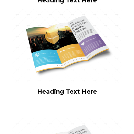
Heading Text Here
Heading Text Here