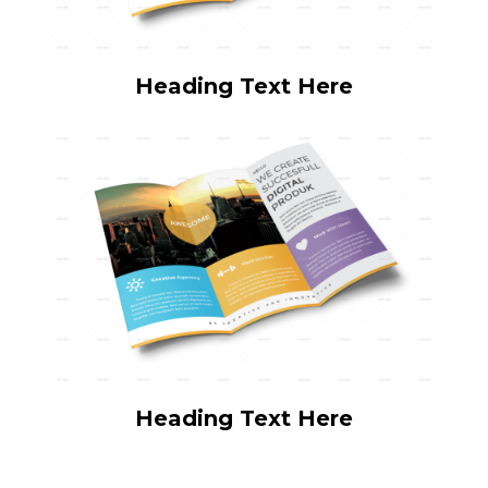
Heading Text Here
Heading Text Here