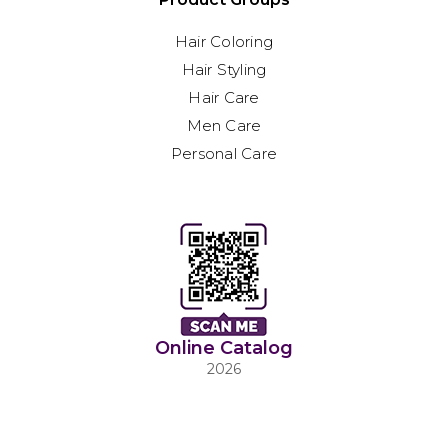
Hair Coloring
Hair Styling
Hair Care
Men Care
Personal Care
Online Catalog
2026