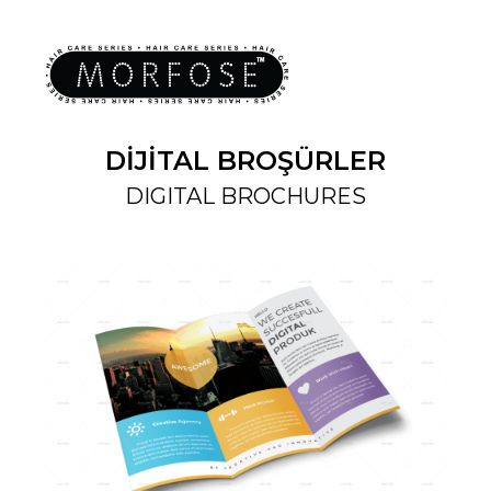
DİJİTAL BROŞÜRLER
DIGITAL BROCHURES