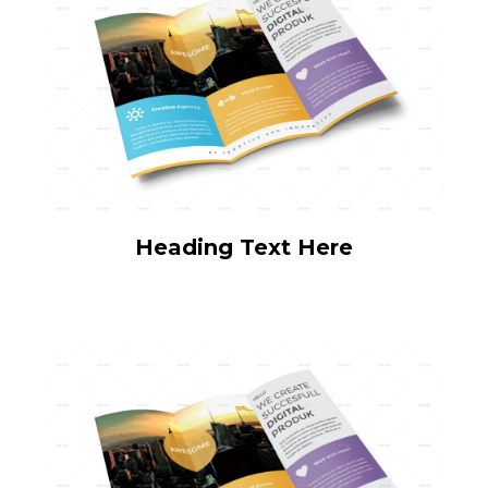
Heading Text Here