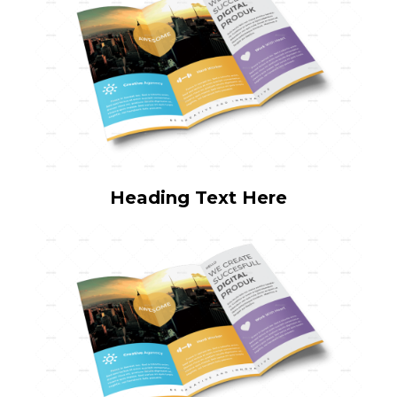
Heading Text Here