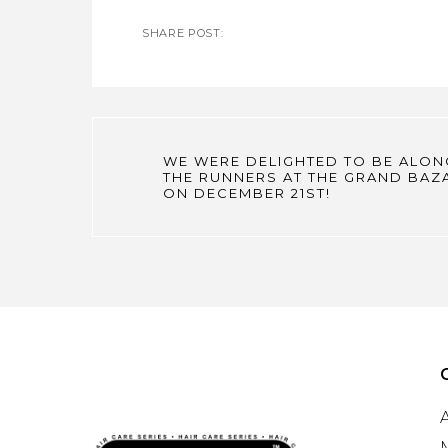
SHARE POST:
WE WERE DELIGHTED TO BE ALON
THE RUNNERS AT THE GRAND BAZ
ON DECEMBER 21ST!