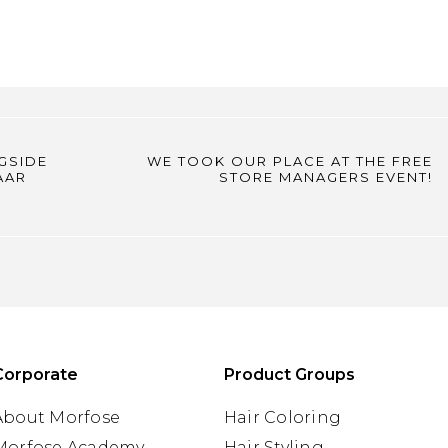
GSIDE
WE TOOK OUR PLACE AT THE FREE
AAR
STORE MANAGERS EVENT!
Corporate
Product Groups
About Morfose
Hair Coloring
Morfose Academy
Hair Styling