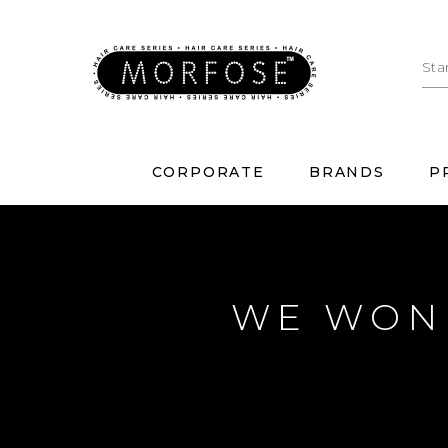
CORPORATE
BRANDS
P
WE WON 