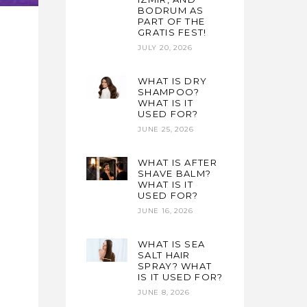
BODRUM AS
PART OF THE
GRATIS FEST!
JULY 20, 2026
WHAT IS DRY
e
SHAMPOO?
WHAT IS IT
USED FOR?
JUNE 25, 2026
WHAT IS AFTER
SHAVE BALM?
WHAT IS IT
USED FOR?
JUNE 16, 2026
WHAT IS SEA
SALT HAIR
SPRAY? WHAT
IS IT USED FOR?
JUNE 8, 2026