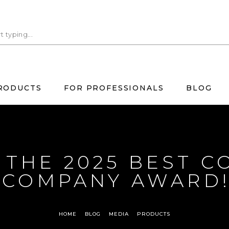
RODUCTS
FOR PROFESSIONALS
BLOG
THE 2025 BEST C
COMPANY AWARD
HOME
BLOG
MEDIA
PRODUCTS