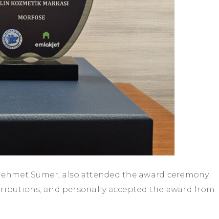
ehmet Sümer, also attended the award ceremony,
tributions, and personally accepted the award from