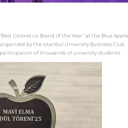
est Cosmetics Brand of the Year” at the Blue Appl
organized by the Istanbul University Business Club
e participation of thousands of university students.