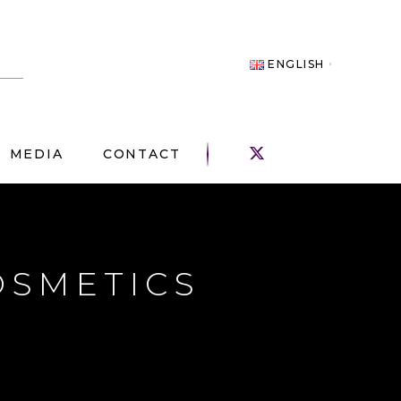
ENGLISH
MEDIA
CONTACT
OSMETICS
!