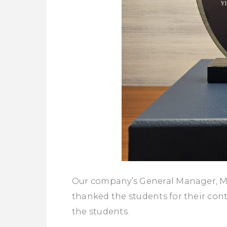
Our company’s General Manager, M
thanked the students for their con
the students.