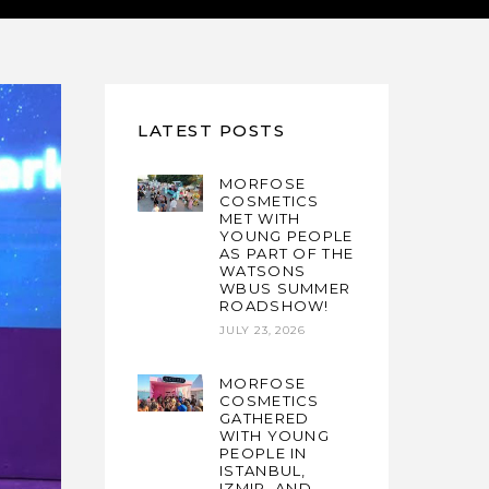
LATEST POSTS
MORFOSE
COSMETICS
MET WITH
YOUNG PEOPLE
AS PART OF THE
WATSONS
WBUS SUMMER
ROADSHOW!
JULY 23, 2026
MORFOSE
COSMETICS
GATHERED
WITH YOUNG
PEOPLE IN
ISTANBUL,
IZMIR, AND