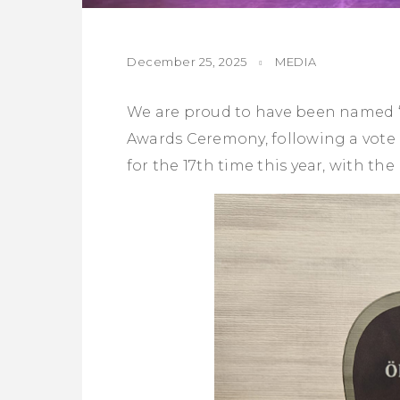
December 25, 2025
MEDIA
We are proud to have been named “B
Awards Ceremony, following a vote 
for the 17th time this year, with th