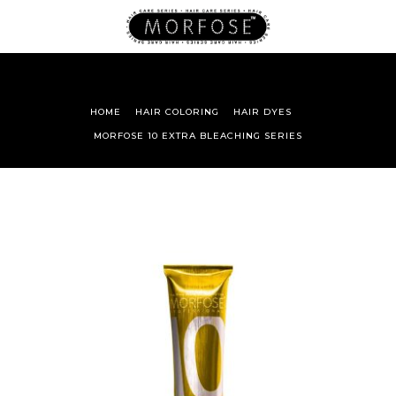
HOME
HAIR COLORING
HAIR DYES
MORFOSE 10 EXTRA BLEACHING SERIES