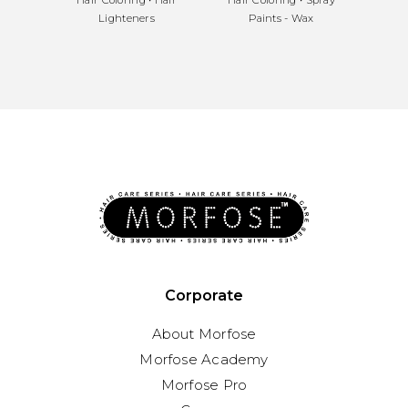
Lighteners
Paints - Wax
Corporate
About Morfose
Morfose Academy
Morfose Pro