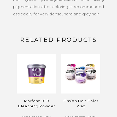
pigmentation after coloring is recommended
especially for very dense, hard and gray hair.
RELATED PRODUCTS
Morfose 10 9
Ossion Hair Color
M
Bleaching Powder
Wax
Blea
Hair Coloring
•
Hair
Hair Coloring
•
Spray
Hair