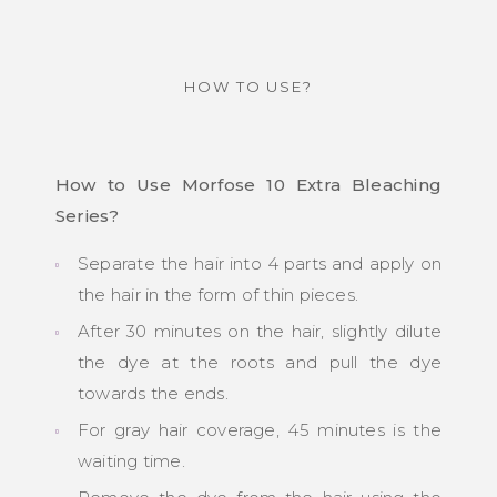
HOW TO USE?
How to Use Morfose 10 Extra Bleaching
Series?
Separate the hair into 4 parts and apply on
the hair in the form of thin pieces.
After 30 minutes on the hair, slightly dilute
the dye at the roots and pull the dye
towards the ends.
For gray hair coverage, 45 minutes is the
waiting time.