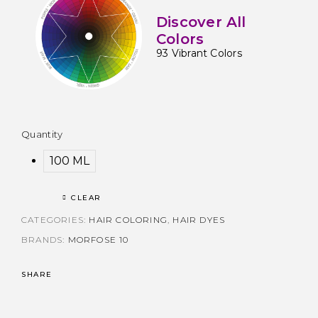
Discover All
Colors
93 Vibrant Colors
Quantity
100 ML
CLEAR
CATEGORIES:
HAIR COLORING
,
HAIR DYES
BRANDS:
MORFOSE 10
SHARE