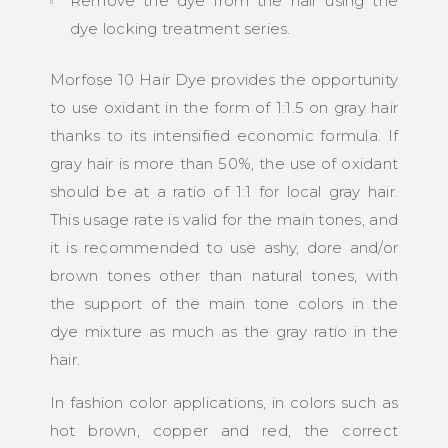
Remove the dye from the hair using the
dye locking treatment series.
Morfose 10 Hair Dye provides the opportunity
to use oxidant in the form of 1:1.5 on gray hair
thanks to its intensified economic formula. If
gray hair is more than 50%, the use of oxidant
should be at a ratio of 1:1 for local gray hair.
This usage rate is valid for the main tones, and
it is recommended to use ashy, dore and/or
brown tones other than natural tones, with
the support of the main tone colors in the
dye mixture as much as the gray ratio in the
hair.
In fashion color applications, in colors such as
hot brown, copper and red, the correct