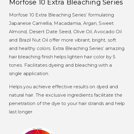
Morfose 10 Extra Bleaching Series
Morfose 10 Extra Bleaching Series’ formulating
Japanese Camellia, Macadamia, Argan, Sweet
Almond, Desert Date Seed, Olive Oil, Avocado Oil
and Brazil Nut Oil offer more vibrant, bright, soft
and healthy colors. Extra Bleaching Series’ amazing
hair bleaching finish helps lighten hair color by 5
tones. Facilitates dyeing and bleaching with a
single application.
Helps you achieve effective results on dyed and
natural hair. The exclusive ingredients facilitate the
penetration of the dye to your hair strands and help
last longer.