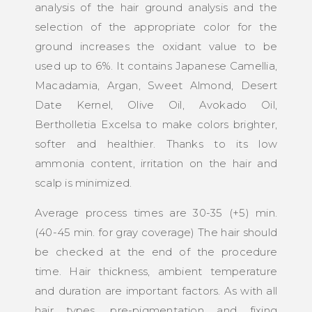
analysis of the hair ground analysis and the
selection of the appropriate color for the
ground increases the oxidant value to be
used up to 6%. It contains Japanese Camellia,
Macadamia, Argan, Sweet Almond, Desert
Date Kernel, Olive Oil, Avokado Oil,
Bertholletia Excelsa to make colors brighter,
softer and healthier. Thanks to its low
ammonia content, irritation on the hair and
scalp is minimized.
Average process times are 30-35 (+5) min.
(40-45 min. for gray coverage) The hair should
be checked at the end of the procedure
time. Hair thickness, ambient temperature
and duration are important factors. As with all
hair types, pre-pigmentation and fixing