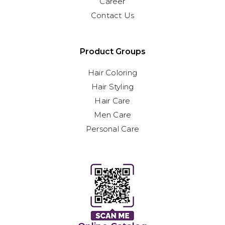
Career
Contact Us
Product Groups
Hair Coloring
Hair Styling
Hair Care
Men Care
Personal Care