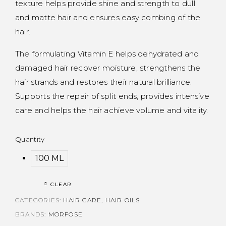
texture helps provide shine and strength to dull
and matte hair and ensures easy combing of the
hair.
The formulating Vitamin E helps dehydrated and
damaged hair recover moisture, strengthens the
hair strands and restores their natural brilliance.
Supports the repair of split ends, provides intensive
care and helps the hair achieve volume and vitality.
Quantity
100 ML
CLEAR
CATEGORIES:
HAIR CARE
,
HAIR OILS
BRANDS:
MORFOSE