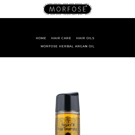
HOME
HAIR CARE
HAIR OILS
MORFOSE HERBAL ARGAN OIL