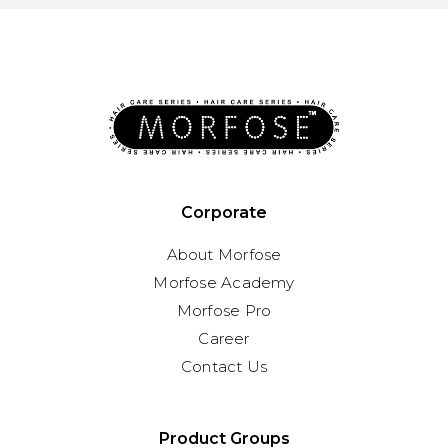
Corporate
About Morfose
Morfose Academy
Morfose Pro
Career
Contact Us
Product Groups