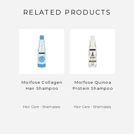
RELATED PRODUCTS
Morfose Collagen
Morfose Quinoa
Mo
Hair Shampoo
Protein Shampoo
Reis
Hair Care
•
Shampoos
Hair Care
•
Shampoos
Hair 