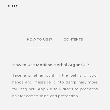
SHARE
HOW TO USE?
CONTENTS
How to Use Morfose Herbal Argan Oil?
Take a small amount in the palms of your
hands and massage it into damp hair, more
for long hair. Apply a few drops to prepared
hair for added shine and protection.