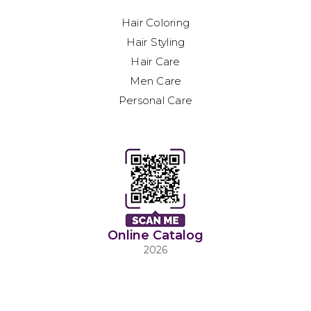
Hair Coloring
Hair Styling
Hair Care
Men Care
Personal Care
Online Catalog
2026