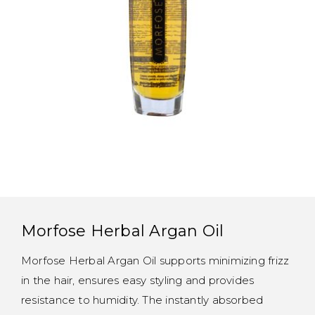
Morfose Herbal Argan Oil
Morfose Herbal Argan Oil supports minimizing frizz
in the hair, ensures easy styling and provides
resistance to humidity. The instantly absorbed