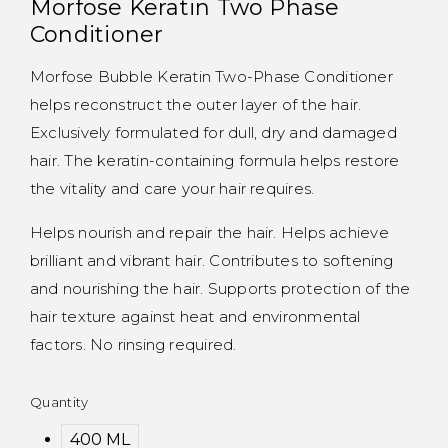
Morfose Keratin Two Phase
Conditioner
Morfose Bubble Keratin Two-Phase Conditioner
helps reconstruct the outer layer of the hair.
Exclusively formulated for dull, dry and damaged
hair. The keratin-containing formula helps restore
the vitality and care your hair requires.
Helps nourish and repair the hair. Helps achieve
brilliant and vibrant hair. Contributes to softening
and nourishing the hair. Supports protection of the
hair texture against heat and environmental
factors. No rinsing required.
Quantity
400 ML