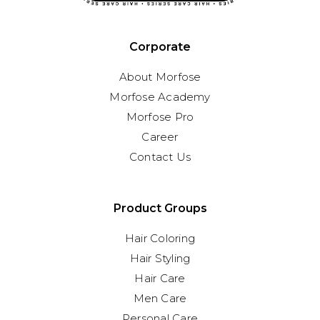
Corporate
About Morfose
Morfose Academy
Morfose Pro
Career
Contact Us
Product Groups
Hair Coloring
Hair Styling
Hair Care
Men Care
Personal Care