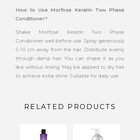
How to Use Morfose Keratin Two Phase
Conditioner?
Shake Morfose Keratin Two Phase
Conditioner well before use. Spray generously
5-10 cm away from the hair. Distribute evenly
through damp hair. You can shape it as you
like without rinsing. May be applied to dry hair
to achieve extra shine. Suitable for daily use.
RELATED PRODUCTS