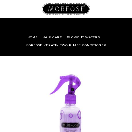
HOME
HAIR CARE
BLOWOUT WATERS
MORFOSE KERATIN TWO PHASE CONDITIONER