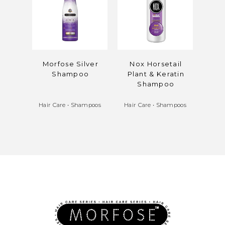
Morfose Silver
Nox Horsetail
Mo
Shampoo
Plant & Keratin
Mi
Shampoo
Bala
Hair Care
•
Shampoos
Hair Care
•
Shampoos
Hair 