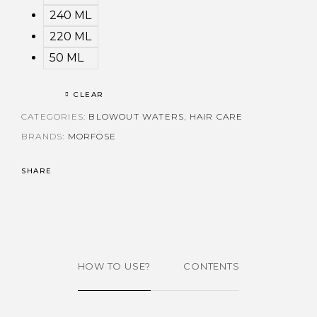
240 ML
220 ML
50 ML
CLEAR
CATEGORIES:
BLOWOUT WATERS
,
HAIR CARE
BRANDS:
MORFOSE
SHARE
HOW TO USE?
CONTENTS