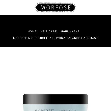
HOME
HAIR CARE
HAIR MASKS
MORFOSE NICHE MICELLAR HYDRA BALANCE HAIR MASK