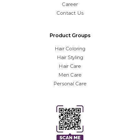
Career
Contact Us
Product Groups
Hair Coloring
Hair Styling
Hair Care
Men Care
Personal Care