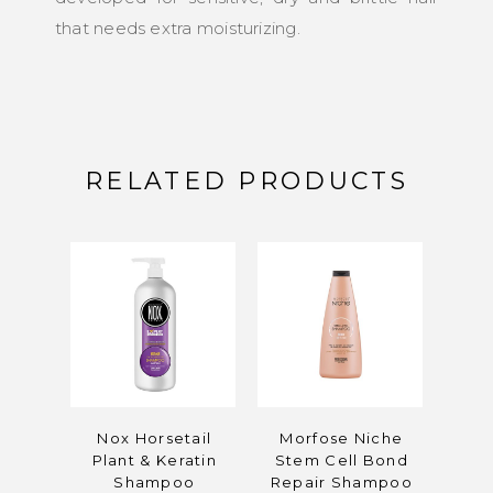
that needs extra moisturizing.
RELATED PRODUCTS
Nox Horsetail
Morfose Niche
Morf
Plant & Keratin
Stem Cell Bond
Ha
Shampoo
Repair Shampoo