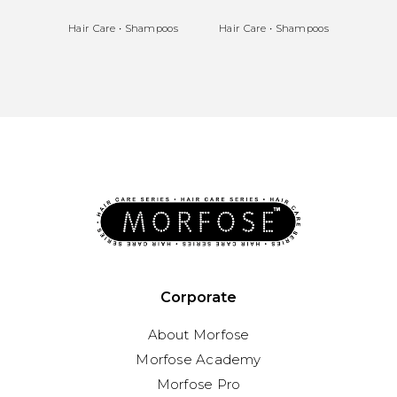
Hair Care
•
Shampoos
Hair Care
•
Shampoos
Hair 
Corporate
About Morfose
Morfose Academy
Morfose Pro