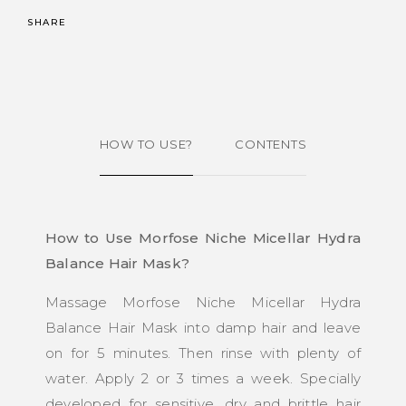
SHARE
HOW TO USE?
CONTENTS
How to Use Morfose Niche Micellar Hydra
Balance Hair Mask?
Massage Morfose Niche Micellar Hydra
Balance Hair Mask into damp hair and leave
on for 5 minutes. Then rinse with plenty of
water. Apply 2 or 3 times a week. Specially
developed for sensitive, dry and brittle hair