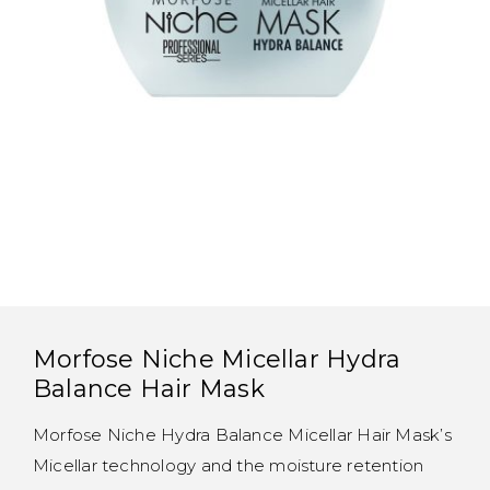
Morfose Niche Micellar Hydra
Balance Hair Mask
Morfose Niche Hydra Balance Micellar Hair Mask’s
Micellar technology and the moisture retention