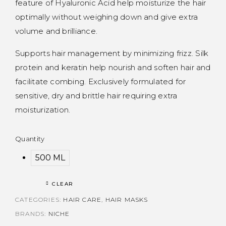
feature of Hyaluronic Acid help moisturize the hair
optimally without weighing down and give extra
volume and brilliance.
Supports hair management by minimizing frizz. Silk
protein and keratin help nourish and soften hair and
facilitate combing. Exclusively formulated for
sensitive, dry and brittle hair requiring extra
moisturization.
Quantity
500 ML
CLEAR
CATEGORIES:
HAIR CARE
,
HAIR MASKS
BRANDS:
NICHE