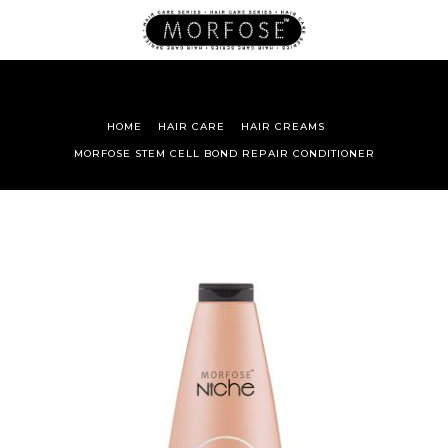
HOME
HAIR CARE
HAIR CREAMS
MORFOSE STEM CELL BOND REPAIR CONDITIONER