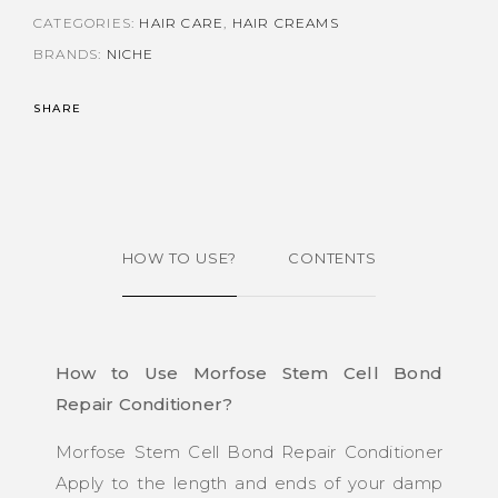
CATEGORIES:
HAIR CARE
,
HAIR CREAMS
BRANDS:
NICHE
SHARE
HOW TO USE?
CONTENTS
How to Use Morfose Stem Cell Bond
Repair Conditioner?
Morfose Stem Cell Bond Repair Conditioner
Apply to the length and ends of your damp