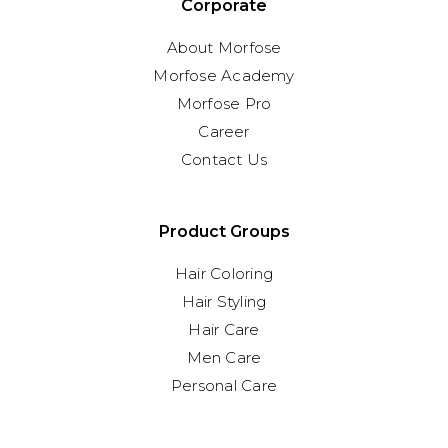
Corporate
About Morfose
Morfose Academy
Morfose Pro
Career
Contact Us
Product Groups
Hair Coloring
Hair Styling
Hair Care
Men Care
Personal Care