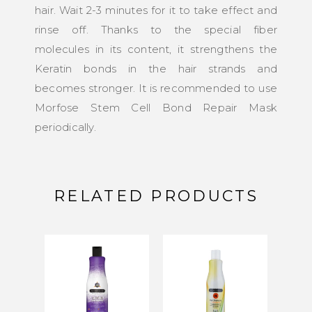
hair. Wait 2-3 minutes for it to take effect and
rinse off. Thanks to the special fiber
molecules in its content, it strengthens the
Keratin bonds in the hair strands and
becomes stronger. It is recommended to use
Morfose Stem Cell Bond Repair Mask
periodically.
RELATED PRODUCTS