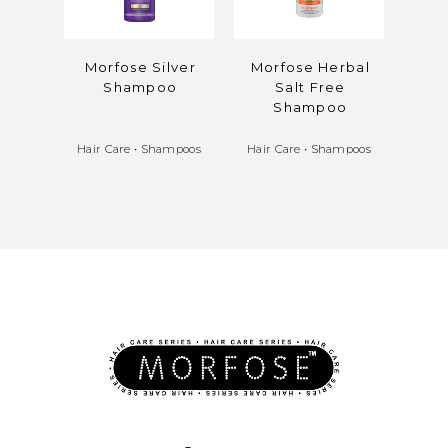
Morfose Silver
Morfose Herbal
Mor
Shampoo
Salt Free
Cla
Shampoo
Hair Care
•
Shampoos
Hair Care
•
Shampoos
Hair 