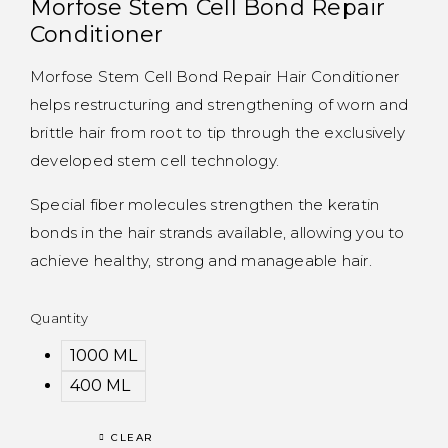
Morfose Stem Cell Bond Repair
Conditioner
Morfose Stem Cell Bond Repair Hair Conditioner
helps restructuring and strengthening of worn and
brittle hair from root to tip through the exclusively
developed stem cell technology.
Special fiber molecules strengthen the keratin
bonds in the hair strands available, allowing you to
achieve healthy, strong and manageable hair.
Quantity
1000 ML
400 ML
CLEAR