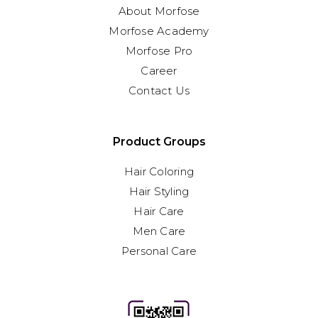
About Morfose
Morfose Academy
Morfose Pro
Career
Contact Us
Product Groups
Hair Coloring
Hair Styling
Hair Care
Men Care
Personal Care