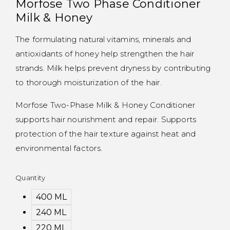
Morfose Two Phase Conditioner
Milk & Honey
The formulating natural vitamins, minerals and
antioxidants of honey help strengthen the hair
strands. Milk helps prevent dryness by contributing
to thorough moisturization of the hair.
Morfose Two-Phase Milk & Honey Conditioner
supports hair nourishment and repair. Supports
protection of the hair texture against heat and
environmental factors.
Quantity
400 ML
240 ML
220 ML