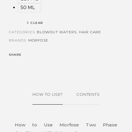
50 ML
CLEAR
CATEGORIES:
BLOWOUT WATERS
,
HAIR CARE
BRANDS:
MORFOSE
SHARE
HOW TO USE?
CONTENTS
How to Use Morfose Two Phase