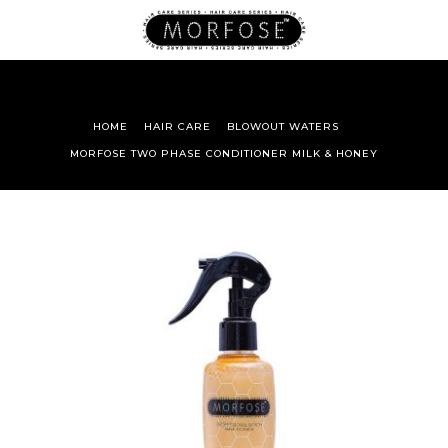
HOME
HAIR CARE
BLOWOUT WATERS
MORFOSE TWO PHASE CONDITIONER MILK & HONEY