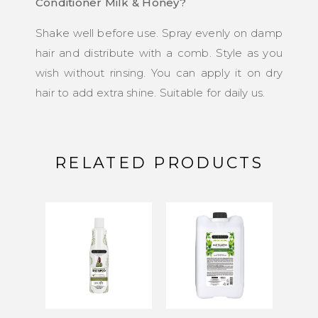
Conditioner Milk & Honey?
Shake well before use. Spray evenly on damp
hair and distribute with a comb. Style as you
wish without rinsing. You can apply it on dry
hair to add extra shine. Suitable for daily us.
RELATED PRODUCTS