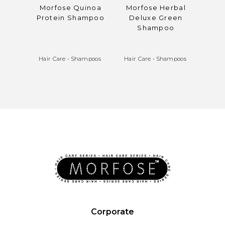
Morfose Quinoa
Morfose Herbal
Mo
Protein Shampoo
Deluxe Green
S
Shampoo
Pr
Bala
Hair Care
•
Shampoos
Hair Care
•
Shampoos
Hair 
Corporate