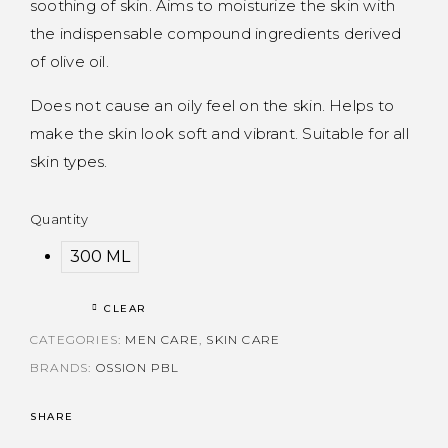
soothing of skin. Aims to moisturize the skin with
the indispensable compound ingredients derived
of olive oil.
Does not cause an oily feel on the skin. Helps to
make the skin look soft and vibrant. Suitable for all
skin types.
Quantity
300 ML
CLEAR
CATEGORIES:
MEN CARE
,
SKIN CARE
BRANDS:
OSSION PBL
SHARE