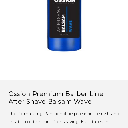
Ossion Premium Barber Line
After Shave Balsam Wave
The formulating Panthenol helps eliminate rash and
irritation of the skin after shaving. Facilitates the