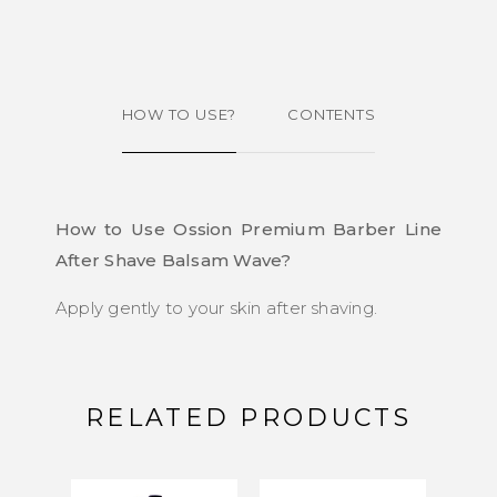
HOW TO USE?
CONTENTS
How to Use Ossion Premium Barber Line
After Shave Balsam Wave?
Apply gently to your skin after shaving.
RELATED PRODUCTS