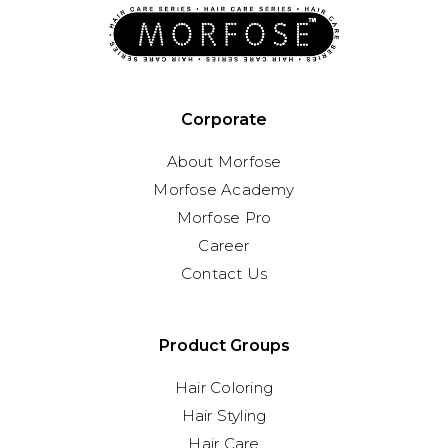
Corporate
About Morfose
Morfose Academy
Morfose Pro
Career
Contact Us
Product Groups
Hair Coloring
Hair Styling
Hair Care