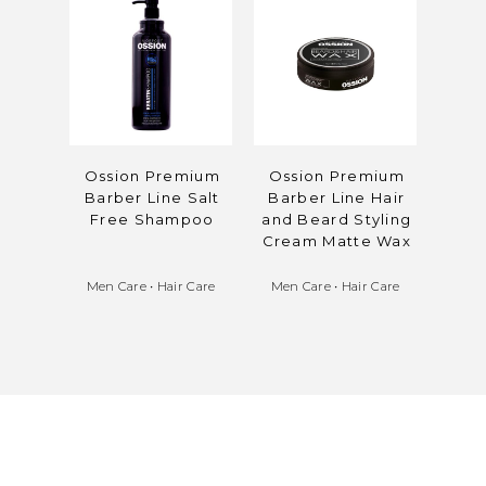
Ossion Premium
Ossion Premium
Oss
Barber Line Salt
Barber Line Hair
Bar
Free Shampoo
and Beard Styling
Col
Cream Matte Wax
Men Care
•
Hair Care
Men Care
•
Hair Care
Men 