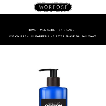
HOME
MEN CARE
SKIN CARE
OSSION PREMIUM BARBER LINE AFTER SHAVE BALSAM WAVE