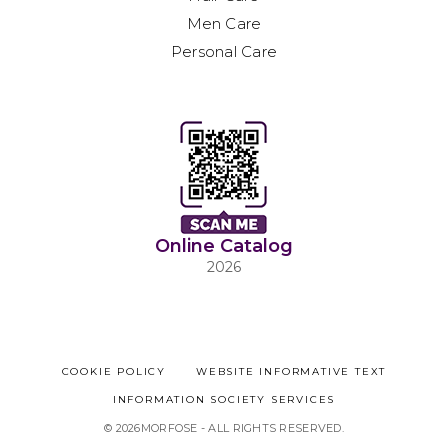
Men Care
Personal Care
Online Catalog
2026
COOKIE POLICY
WEBSITE INFORMATIVE TEXT
INFORMATION SOCIETY SERVICES
© 2026MORFOSE - ALL RIGHTS RESERVED.