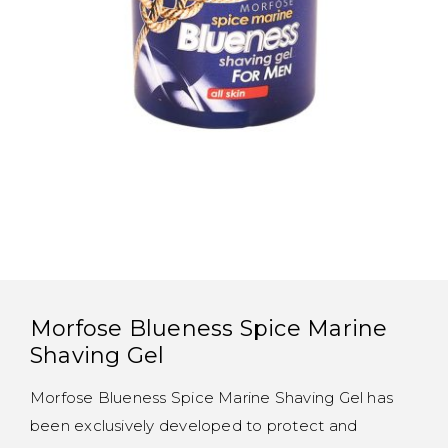
Morfose Blueness Spice Marine
Shaving Gel
Morfose Blueness Spice Marine Shaving Gel has
been exclusively developed to protect and