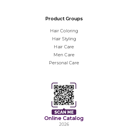
Product Groups
Hair Coloring
Hair Styling
Hair Care
Men Care
Personal Care
Online Catalog
2026