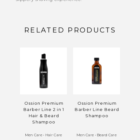
RELATED PRODUCTS
Ossion Premium
Ossion Premium
Oss
Barber Line 2 in 1
Barber Line Beard
Barb
Hair & Beard
Shampoo
Ho
Shampoo
Men Care
•
Hair Care
Men Care
•
Beard Care
Men 