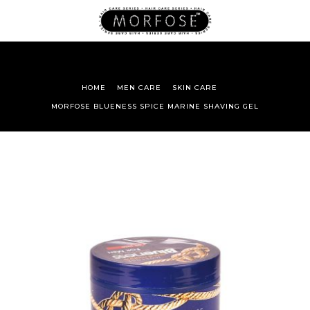
HOME
MEN CARE
SKIN CARE
MORFOSE BLUENESS SPICE MARINE SHAVING GEL