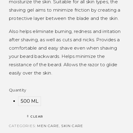
moisturize the skin. Suitable for all skin types, the
shaving gel aims to minimize friction by creating a
protective layer between the blade and the skin.
Also helps eliminate burning, redness and irritation
after shaving, as well as cuts and nicks. Provides a
comfortable and easy shave even when shaving
your beard backwards. Helps minimize the
resistance of the beard. Allows the razor to glide
easily over the skin.
Quantity
500 ML
CLEAR
CATEGORIES:
MEN CARE
,
SKIN CARE