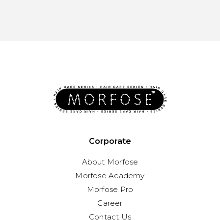
Corporate
About Morfose
Morfose Academy
Morfose Pro
Career
Contact Us