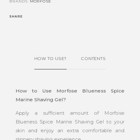
BRANDS:
MORFOSE
SHARE
HOW TO USE?
CONTENTS
How to Use Morfose Blueness Spice
Marine Shaving Gel?
Apply a sufficient amount of Morfose
Blueness Spice Marine Shaving Gel to your
skin and enjoy an extra comfortable and
slippery shaving experience.