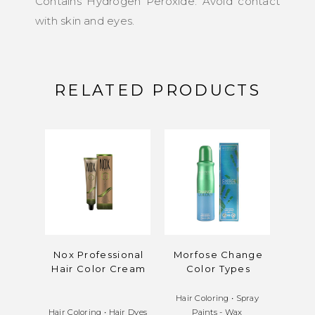
Contains Hydrogen Peroxide. Avoid contact
with skin and eyes.
RELATED PRODUCTS
Nox Professional
Morfose Change
M
Hair Color Cream
Color Types
Oxid
Hair Coloring
•
Spray
Hair Coloring
•
Hair Dyes
Paints - Wax
Hair C