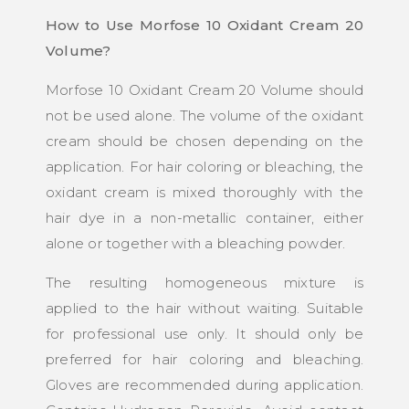
How to Use Morfose 10 Oxidant Cream 20
Volume?
Morfose 10 Oxidant Cream 20 Volume should
not be used alone. The volume of the oxidant
cream should be chosen depending on the
application. For hair coloring or bleaching, the
oxidant cream is mixed thoroughly with the
hair dye in a non-metallic container, either
alone or together with a bleaching powder.
The resulting homogeneous mixture is
applied to the hair without waiting. Suitable
for professional use only. It should only be
preferred for hair coloring and bleaching.
Gloves are recommended during application.