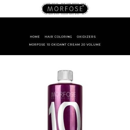
HOME
HAIR COLORING
OXIDIZERS
MORFOSE 10 OXIDANT CREAM 20 VOLUME