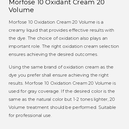
Morfose 10 Oxidant Cream 20
Volume
Morfose 10 Oxidation Cream 20 Volume is a
creamy liquid that provides effective results with
the dye. The choice of oxidation also plays an
important role. The right oxidation cream selection
ensures achieving the desired outcomes.
Using the same brand of oxidation cream as the
dye you prefer shall ensure achieving the right
results. Morfose 10 Oxidation Cream 20 Volume is
used for gray coverage. If the desired color is the
same as the natural color but 1-2 tones lighter, 20
Volume treatment should be performed. Suitable
for professional use.