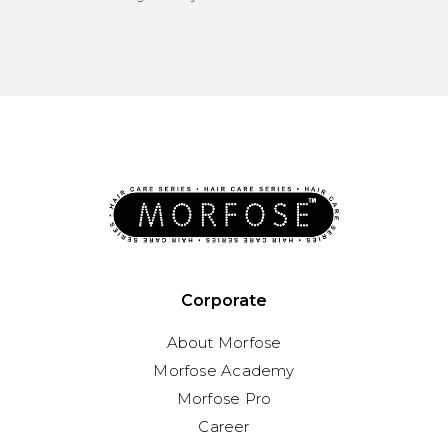
Corporate
About Morfose
Morfose Academy
Morfose Pro
Career