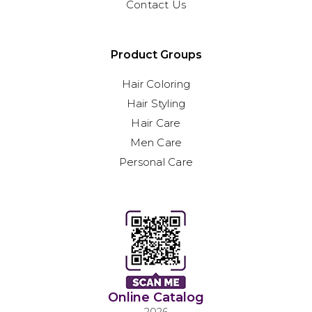
Contact Us
Product Groups
Hair Coloring
Hair Styling
Hair Care
Men Care
Personal Care
Online Catalog