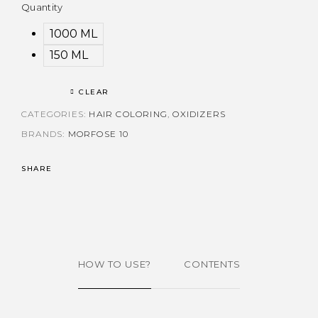
Quantity
1000 ML
150 ML
CLEAR
CATEGORIES:
HAIR COLORING
,
OXIDIZERS
BRANDS:
MORFOSE 10
SHARE
HOW TO USE?
CONTENTS