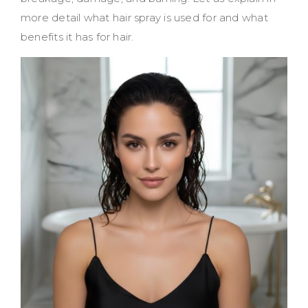
more detail what hair spray is used for and what
benefits it has for hair.