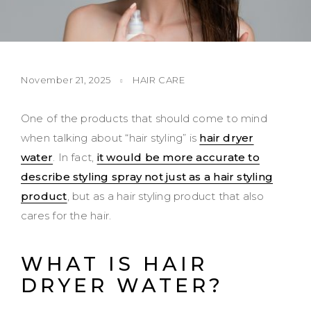
November 21, 2025
HAIR CARE
One of the products that should come to mind
when talking about “hair styling” is
hair dryer
water
. In fact,
it would be more accurate to
describe styling spray not just as a hair styling
product
, but as a hair styling product that also
cares for the hair.
WHAT IS HAIR
DRYER WATER?