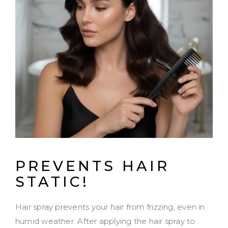
PREVENTS HAIR
STATIC!
Hair spray prevents your hair from frizzing, even in
humid weather. After applying the hair spray to