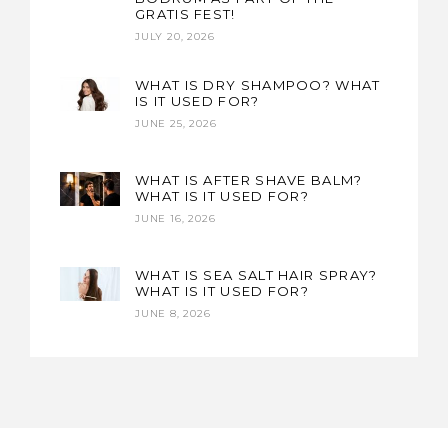
GRATIS FEST!
JULY 20, 2026
WHAT IS DRY SHAMPOO? WHAT
IS IT USED FOR?
JUNE 25, 2026
WHAT IS AFTER SHAVE BALM?
WHAT IS IT USED FOR?
JUNE 16, 2026
WHAT IS SEA SALT HAIR SPRAY?
WHAT IS IT USED FOR?
JUNE 8, 2026