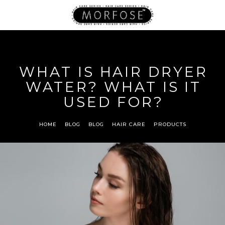
WHAT IS HAIR DRYER
WATER? WHAT IS IT
USED FOR?
HOME
BLOG
BLOG
HAIR CARE
PRODUCTS