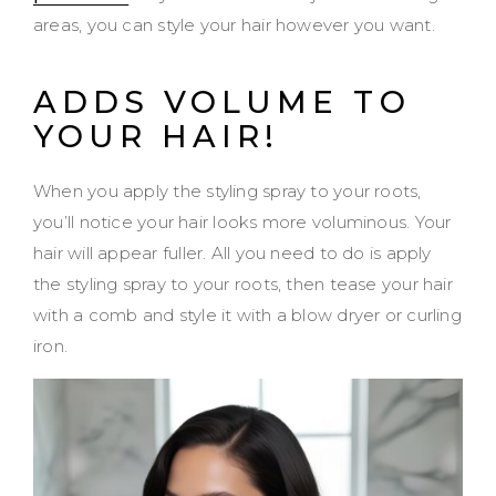
areas, you can style your hair however you want.
ADDS VOLUME TO
YOUR HAIR!
When you apply the styling spray to your roots,
you’ll notice your hair looks more voluminous. Your
hair will appear fuller. All you need to do is apply
the styling spray to your roots, then tease your hair
with a comb and style it with a blow dryer or curling
iron.