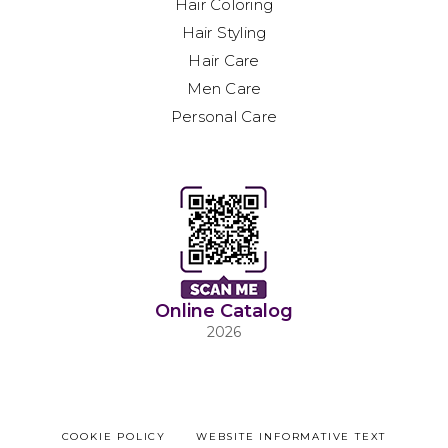
Hair Coloring
Hair Styling
Hair Care
Men Care
Personal Care
Online Catalog
2026
COOKIE POLICY
WEBSITE INFORMATIVE TEXT