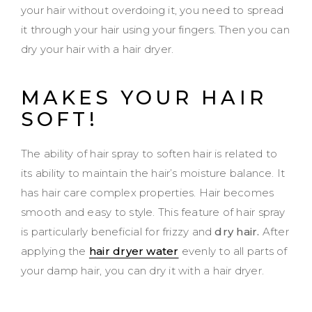
your hair without overdoing it, you need to spread
it through your hair using your fingers. Then you can
dry your hair with a hair dryer.
MAKES YOUR HAIR
SOFT!
The ability of hair spray to soften hair is related to
its ability to maintain the hair’s moisture balance. It
has hair care complex properties. Hair becomes
smooth and easy to style. This feature of hair spray
is particularly beneficial for frizzy and
dry hair.
After
applying the
hair dryer water
evenly to all parts of
your damp hair, you can dry it with a hair dryer.