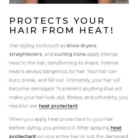
PROTECTS YOUR
HAIR FROM HEAT!
Hair styling tools such as
blow dryers
,
straighteners
, and
curling irons
apply intense
heat to the hair, transforming its shape. Intense
heat is always dangerous for hair. Your hair can
burn, break, and fall out. Ultimately, your hair will
become damaged. To prevent anything that will
make your hair look dull, lifeless, and unhealthy, you
need to use
heat protectant
.
When you apply heat protectant to your hair
before styling, you protect it. After spraying
heat
protectant
on your entire hair or just the damaged