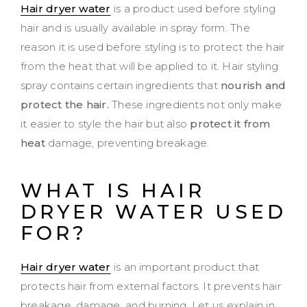
Hair dryer water
is a product used before styling
hair and is usually available in spray form. The
reason it is used before styling is to protect the hair
from the heat that will be applied to it. Hair styling
spray contains certain ingredients that
nourish and
protect the hair.
These ingredients not only make
it easier to style the hair but also
protect it from
heat
damage, preventing breakage.
WHAT IS HAIR
DRYER WATER
USED
FOR?
Hair dryer water
is an important product that
protects hair from external factors. It prevents hair
breakage, damage, and burning. Let us explain in