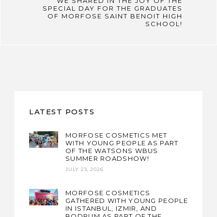
WE SHARED IN THE JOY OF THE
SPECIAL DAY FOR THE GRADUATES
OF MORFOSE SAINT BENOIT HIGH
SCHOOL!
LATEST POSTS
MORFOSE COSMETICS MET
WITH YOUNG PEOPLE AS PART
OF THE WATSONS WBUS
SUMMER ROADSHOW!
JULY 23, 2026
MORFOSE COSMETICS
GATHERED WITH YOUNG PEOPLE
IN ISTANBUL, IZMIR, AND
BODRUM AS PART OF THE