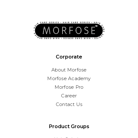
Corporate
About Morfose
Morfose Academy
Morfose Pro
Career
Contact Us
Product Groups