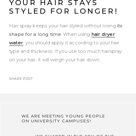
YOUR HAIR STAYS
STYLED FOR LONGER!
Hair spray keeps your hair styled without losing
its
shape for a long time
. When using
hair dryer
water
, you should apply it according to your hair
type and thickness. If you use too much hairspray
on your hair, it will weigh your hair down.
SHARE POST:
WE ARE MEETING YOUNG PEOPLE
ON UNIVERSITY CAMPUSES!