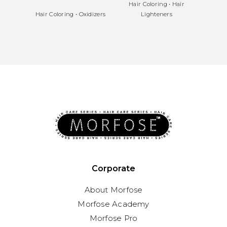
Hair Coloring
•
Hair
Hair
Hair Coloring
•
Oxidizers
Lighteners
Corporate
About Morfose
Morfose Academy
Morfose Pro