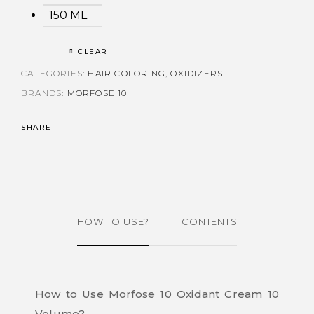
150 ML
CLEAR
CATEGORIES:
HAIR COLORING
,
OXIDIZERS
BRANDS:
MORFOSE 10
SHARE
HOW TO USE?
CONTENTS
How to Use Morfose 10 Oxidant Cream 10
Volume?