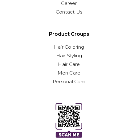
Career
Contact Us
Product Groups
Hair Coloring
Hair Styling
Hair Care
Men Care
Personal Care