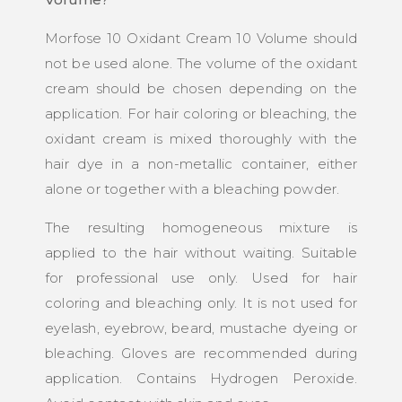
Morfose 10 Oxidant Cream 10 Volume should
not be used alone. The volume of the oxidant
cream should be chosen depending on the
application. For hair coloring or bleaching, the
oxidant cream is mixed thoroughly with the
hair dye in a non-metallic container, either
alone or together with a bleaching powder.
The resulting homogeneous mixture is
applied to the hair without waiting. Suitable
for professional use only. Used for hair
coloring and bleaching only. It is not used for
eyelash, eyebrow, beard, mustache dyeing or
bleaching. Gloves are recommended during
application. Contains Hydrogen Peroxide.