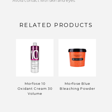
Avoid contact with skin and eyes.
RELATED PRODUCTS
Morfose 10
Morfose Blue
Mor
Oxidant Cream 30
Bleaching Powder
C
Volume