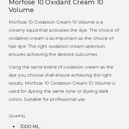
Morfose 10 Oxidant Cream 10
Volume
Morfose 10 Oxidation Cream 10 Volume is a
creamy liquid that activates the dye. The choice of
oxidation cream is as important as the choice of
hair dye. The right oxidation cream selection
ensures achieving the desired outcomes.
Using the same brand of oxidation cream as the
dye you choose shall ensure achieving the right
results. Morfose 10 Oxidation Cream 10 Volume is
used for dyeing the same tone or dyeing dark
colors. Suitable for professional use.
Quantity
1000 ML