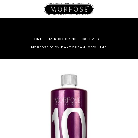
HOME
HAIR COLORING
OXIDIZERS
MORFOSE 10 OXIDANT CREAM 10 VOLUME